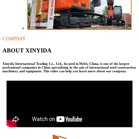
COMPANY
ABOUT XINYIDA
Xinyida International Trading Co., Ltd., located in Hefei, China, is one of the largest
professional companies in China specializing in the sale of international used construction
machinery and equipment. This video can help you learn more about our company.