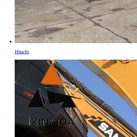
Hitachi