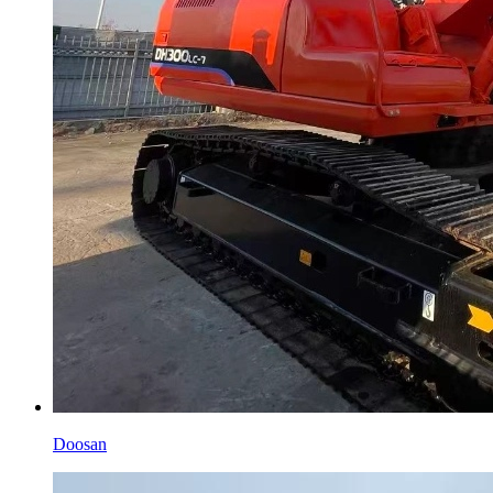
Doosan