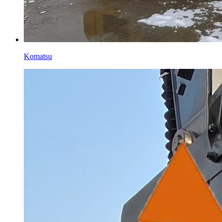
Komatsu