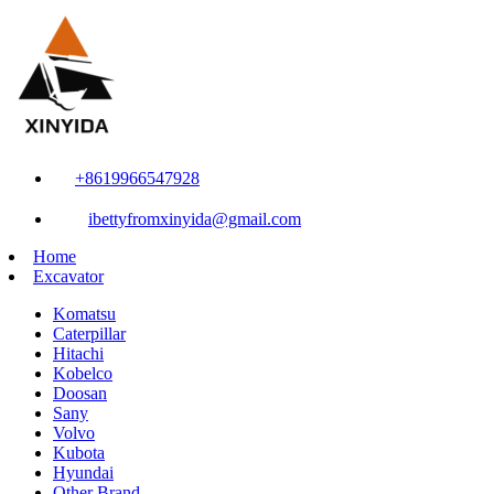
+8619966547928
ibettyfromxinyida@gmail.com
Home
Excavator
Komatsu
Caterpillar
Hitachi
Kobelco
Doosan
Sany
Volvo
Kubota
Hyundai
Other Brand