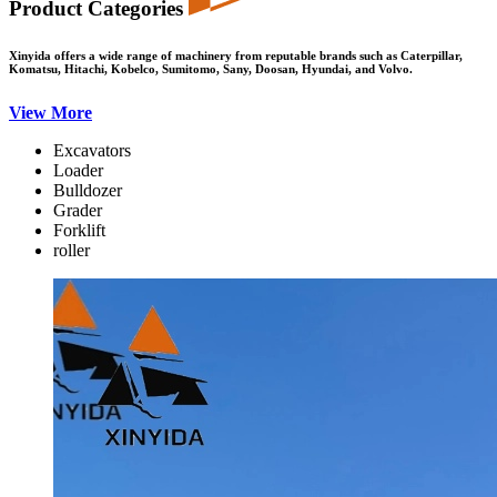
Product Categories
Xinyida offers a wide range of machinery from reputable brands such as Caterpillar,
Komatsu, Hitachi, Kobelco, Sumitomo, Sany, Doosan, Hyundai, and Volvo.
View More
Excavators
Loader
Bulldozer
Grader
Forklift
roller