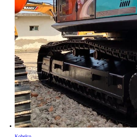
Kobelco