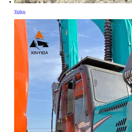
Volvo