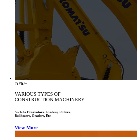
1000
+
VARIOUS TYPES OF
CONSTRUCTION MACHINERY
Such As Excavators, Loaders, Rollers,
Bulldozers, Graders, Etc
View More