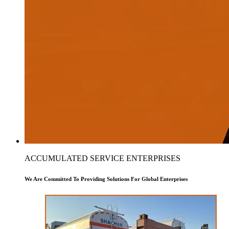
ACCUMULATED SERVICE ENTERPRISES
We Are Committed To Providing Solutions For Global Enterprises