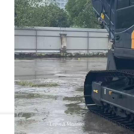
Leave A Message!