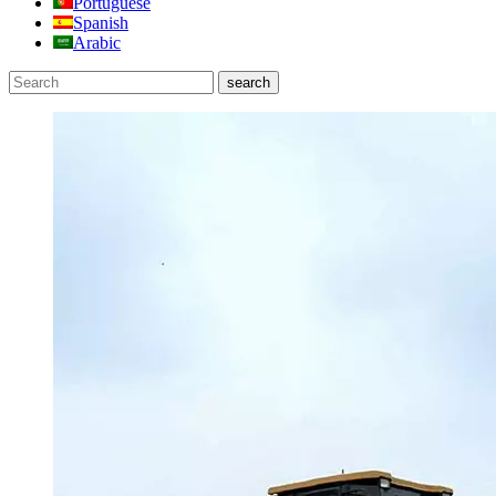
Portuguese
Spanish
Arabic