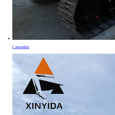
Caterpillar