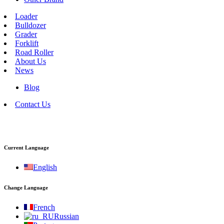
Loader
Bulldozer
Grader
Forklift
Road Roller
About Us
News
Blog
Contact Us
Current Language
English
Change Language
French
Russian